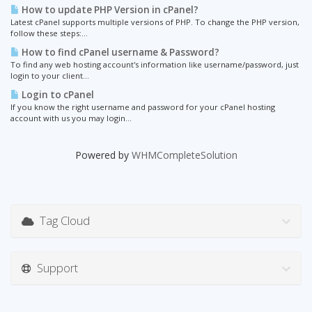
How to update PHP Version in cPanel?
Latest cPanel supports multiple versions of PHP. To change the PHP version,
follow these steps:...
How to find cPanel username & Password?
To find any web hosting account's information like username/password, just
login to your client...
Login to cPanel
If you know the right username and password for your cPanel hosting
account with us you may login...
Powered by
WHMCompleteSolution
Tag Cloud
Support