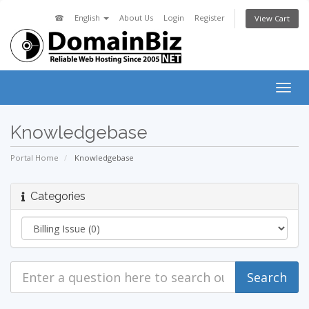
☎
English
About Us
Login
Register
View Cart
Togg
navig
Knowledgebase
Portal Home
Knowledgebase
Categories