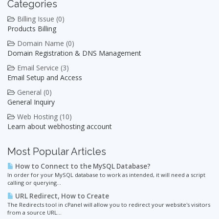
Categories
Billing Issue (0)
Products Billing
Domain Name (0)
Domain Registration & DNS Management
Email Service (3)
Email Setup and Access
General (0)
General Inquiry
Web Hosting (10)
Learn about webhosting account
Most Popular Articles
How to Connect to the MySQL Database?
In order for your MySQL database to work as intended, it will need a script
calling or querying...
URL Redirect, How to Create
The Redirects tool in cPanel will allow you to redirect your website's visitors
from a source URL...